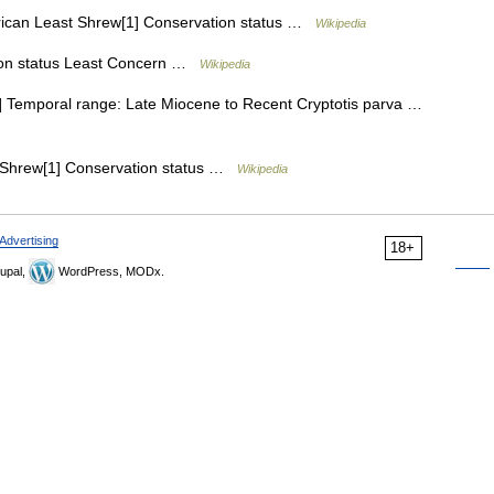
can Least Shrew[1] Conservation status …
Wikipedia
on status Least Concern …
Wikipedia
 Temporal range: Late Miocene to Recent Cryptotis parva …
Shrew[1] Conservation status …
Wikipedia
Advertising
18+
upal,
WordPress, MODx.