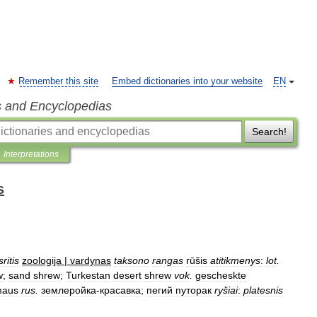
Remember this site
Embed dictionaries into your website
EN
s and Encyclopedias
Search!
Interpretations
s
sritis
zoologija
|
vardynas
taksono
rangas
rūšis
atitikmenys
:
lot
.
w
;
sand
shrew
;
Turkestan
desert
shrew
vok
.
gescheskte
maus
rus
.
землеройка
-
красавка
;
пегий
путорак
ryšiai
:
platesnis