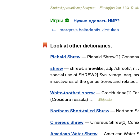
Žinduolių
pavadinimų
žodynas
. -
Ekologijos
inst
.
l
-
kla
.
R
.
Ma
Игры ⚽
Нужно сделать НИР?
margasis baltadantis kirstukas
Look at other dictionaries:
Piebald Shrew
— Piebald Shrew[1] Conserva
shrew
— shrew1 shrewlike, adj. /shrooh/, n.
special use of SHREW2] Syn. virago, nag, sco
insectivores of the genus Sorex and relat
White-toothed shrew
— Crocidurinae[1] Tem
(Crocidura russula) …
Wikipedia
Northern Short-tailed Shrew
— Northern Sh
Cinereus Shrew
— Cinereus Shrew[1] Cons
American Water Shrew
— American Water S