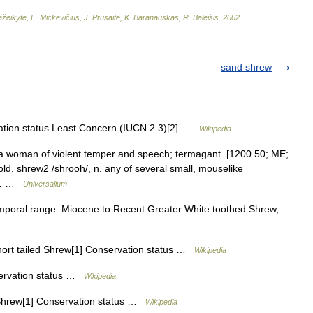
žeikytė
,
E
.
Mickevičius
,
J
.
Prūsaitė
,
K
.
Baranauskas
,
R
.
Baleišis
.
2002
.
sand shrew
tion status Least Concern (IUCN 2.3)[2] …
Wikipedia
 a woman of violent temper and speech; termagant. [1200 50; ME;
ld. shrew2 /shrooh/, n. any of several small, mouselike
ed… …
Universalium
poral range: Miocene to Recent Greater White toothed Shrew,
ort tailed Shrew[1] Conservation status …
Wikipedia
ervation status …
Wikipedia
hrew[1] Conservation status …
Wikipedia