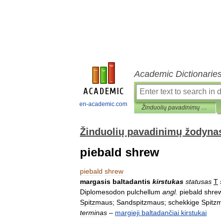
Academic Dictionarie
en-academic.com
Žinduolių pavadinimų žodynas
Žinduolių pavadinimų žodyna
piebald shrew
piebald
shrew
margasis
baltadantis
kirstukas
statusas
T
Diplomesodon
pulchellum
angl
.
piebald
shre
Spitzmaus
;
Sandspitzmaus
;
schekkige
Spitz
terminas
–
margieji
baltadančiai
kirstukai