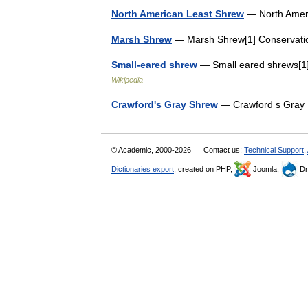
North American Least Shrew
— North Ameri
Marsh Shrew
— Marsh Shrew[1] Conservati
Small-eared shrew
— Small eared shrews[1]
Wikipedia
Crawford's Gray Shrew
— Crawford s Gray 
© Academic, 2000-2026
Contact us:
Technical Support
,
Dictionaries export
, created on PHP,
Joomla,
Dr